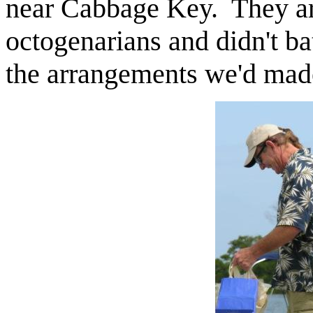
near Cabbage Key. They a
octogenarians and didn't b
the arrangements we'd made