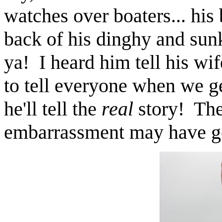
watches over boaters... his
back of his dinghy and su
ya! I heard him tell his wif
to tell everyone when we 
he'll tell the
real
story! The
embarrassment may have got