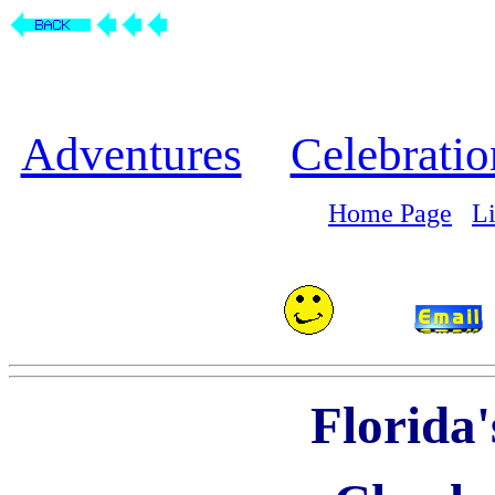
Adventures
Celebratio
Home Page
L
Florida