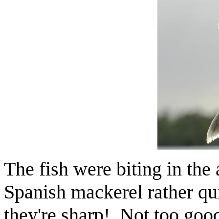
The fish were biting in the
Spanish mackerel rather qu
they're sharp! Not too good