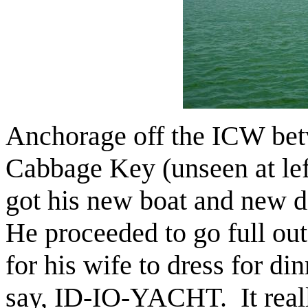
Anchorage off the ICW bet
Cabbage Key (unseen at le
got his new boat and new 
He proceeded to go full out
for his wife to dress for din
say, ID-IO-YACHT. It rea