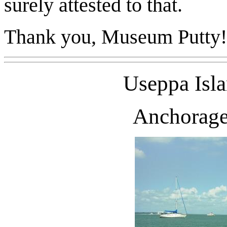
surely attested to that.
Thank you, Museum Putty!
Useppa
Isl
Anchorage