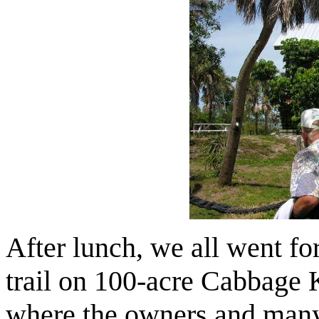
After lunch, we all went f
trail on 100-acre Cabbage 
where the owners and many 