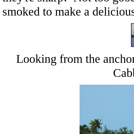
smoked to make a delicious
Looking from the anchor
Cab