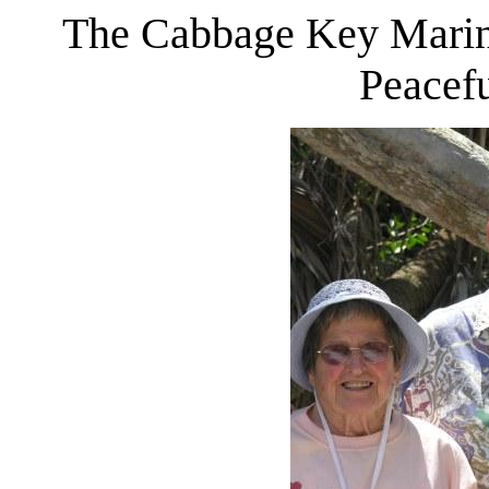
The Cabbage Key Marina
Peacefu