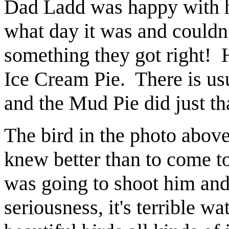
Dad Ladd was happy with hi
what day it was and couldn'
something they got right!
Ice Cream Pie. There is us
and the Mud Pie did just th
The bird in the photo abov
knew better than to come to
was going to shoot him and
seriousness, it's terrible wa