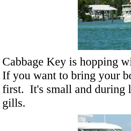
Cabbage Key is hopping wit
If you want to bring your bo
first. It's small and during
gills.