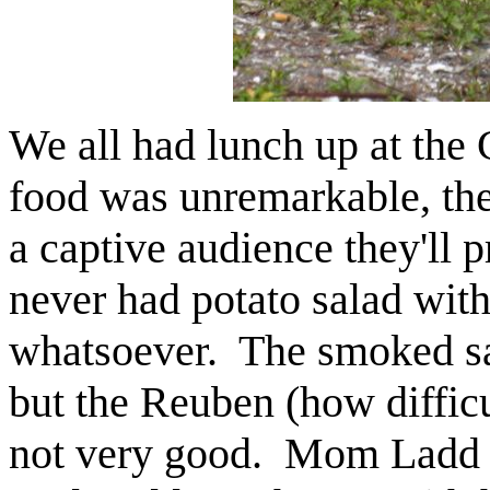
We all had lunch up at th
food was unremarkable, the
a captive audience they'll 
never had potato salad with
whatsoever. The smoked sa
but the Reuben (how difficu
not very good. Mom Ladd l