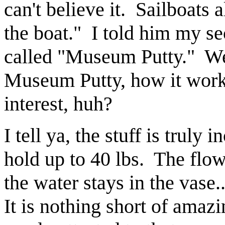
can't believe it. Sailboats 
the boat." I told him my se
called "Museum Putty." We
Museum Putty, how it works
interest, huh?
I tell ya, the stuff is truly i
hold up to 40 lbs. The flow
the water stays in the vase.
It is nothing short of amazi