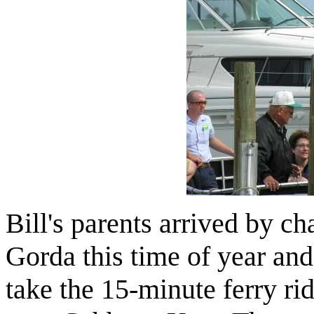
Bill's parents arrived by ch
Gorda this time of year and 
take the 15-minute ferry r