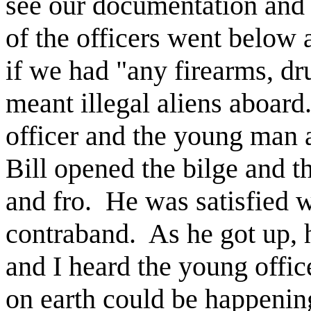
see our documentation and
of the officers went below
if we had "any firearms, dru
meant illegal aliens aboard
officer and the young man a
Bill opened the bilge and th
and fro. He was satisfied 
contraband. As he got up, 
and I heard the young offi
on earth could be happenin