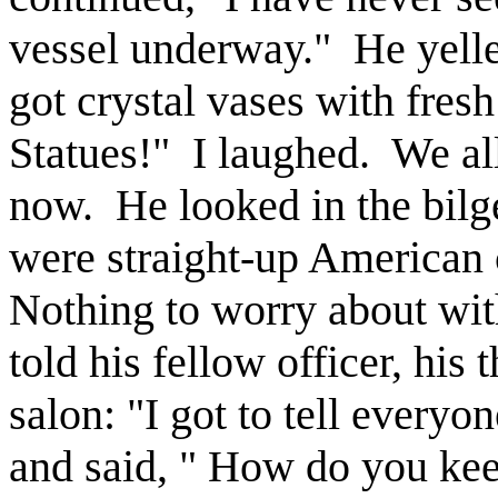
vessel underway." He yelle
got crystal vases with fres
Statues!" I laughed. We al
now. He looked in the bilg
were straight-up American 
Nothing to worry about wi
told his fellow officer, hi
salon: "I got to tell everyo
and said, " How do you keep