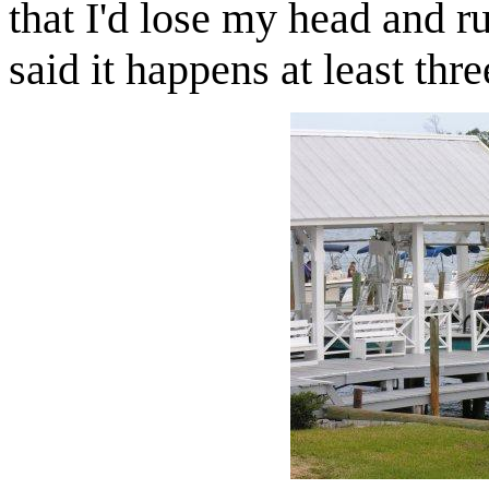
that I'd lose my head and r
said it happens at least thr