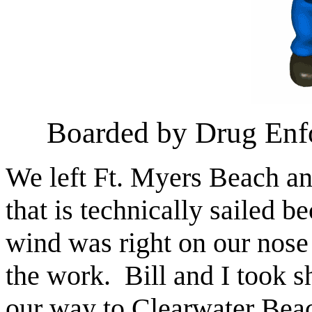
Boarded by Drug Enf
We left Ft. Myers Beach and
that is technically sailed 
wind was right on our nose 
the work. Bill and I took s
our way to Clearwater Beac