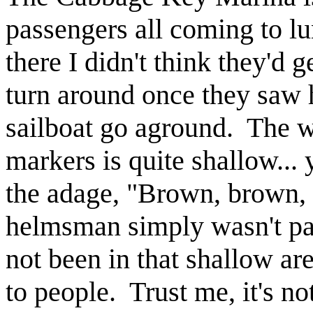
passengers all coming to l
there I didn't think they'd 
turn around once they saw
sailboat go aground. The w
markers is quite shallow...
the adage, "Brown, brown, 
helmsman simply wasn't pa
not been in that shallow ar
to people. Trust me, it's n