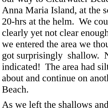
Anna Maria Island, at the s
20-hrs at the helm. We co
clearly yet not clear enoug
we entered the area we tho
got surprisingly shallow. N
indicated! The area had sil
about and continue on anoth
Beach.
As we left the shallows an