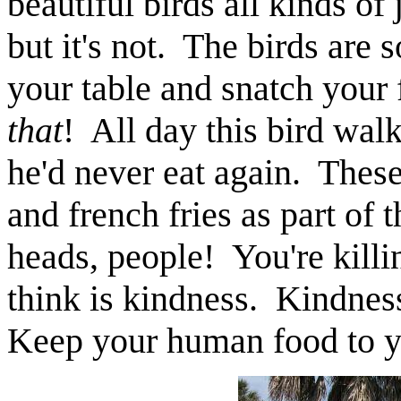
beautiful birds all kinds of
but it's not. The birds are s
your table and snatch your 
that
! All day this bird wal
he'd never eat again. Thes
and french fries as part of 
heads, people! You're kill
think is kindness. Kindness
Keep your human food to 