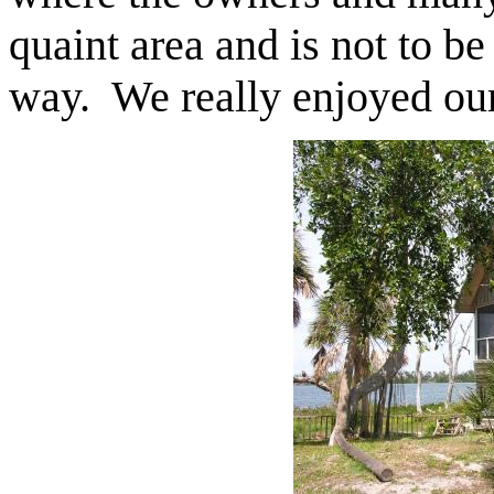
quaint area and is not to be
way. We really enjoyed our