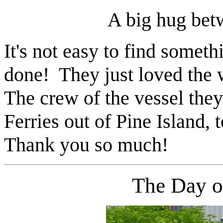
A big hug bet
It's not easy to find someth
done! They just loved the
The crew of the vessel they
Ferries out of Pine Island,
Thank you so much!
The Day 