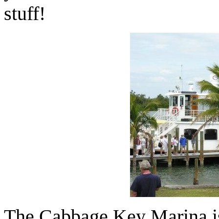
stuff!
The Cabbage Key Marina is 