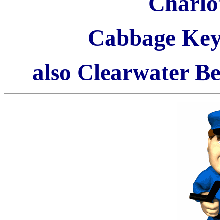
Charlo
Cabbage Key
also Clearwater B