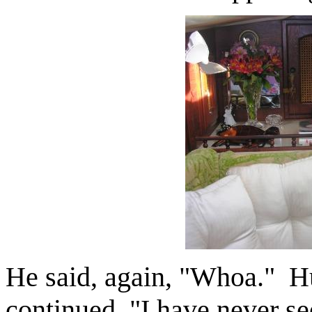
He said, again, "Whoa." Hu
continued, "I have never see