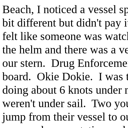
Beach, I noticed a vessel s
bit different but didn't pay
felt like someone was watc
the helm and there was a v
our stern. Drug Enforceme
board. Okie Dokie. I was 
doing about 6 knots under
weren't under sail. Two yo
jump from their vessel to 