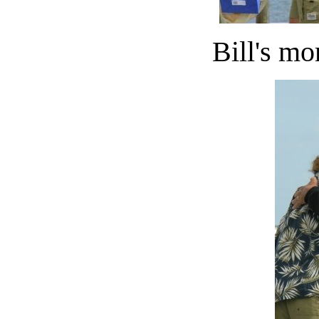
Bill's mo