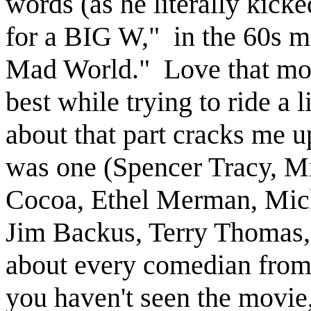
words (as he literally kick
for a BIG W," in the 60s m
Mad World." Love that mov
best while trying to ride a l
about that part cracks me up
was one (Spencer Tracy, Mi
Cocoa, Ethel Merman, Mic
Jim Backus, Terry Thomas, 
about every comedian from
you haven't seen the movie,