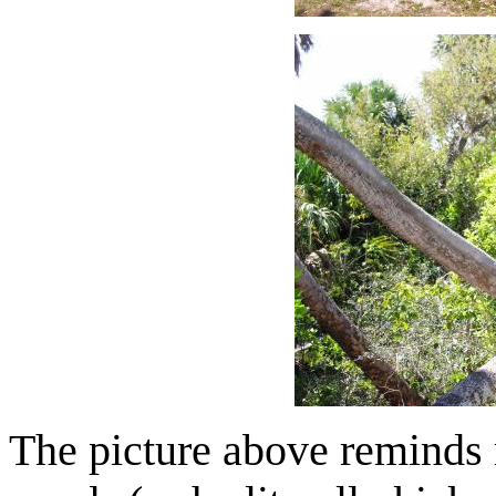
The picture above reminds