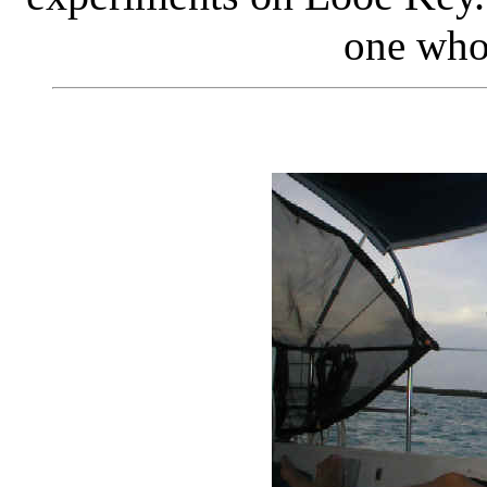
one who