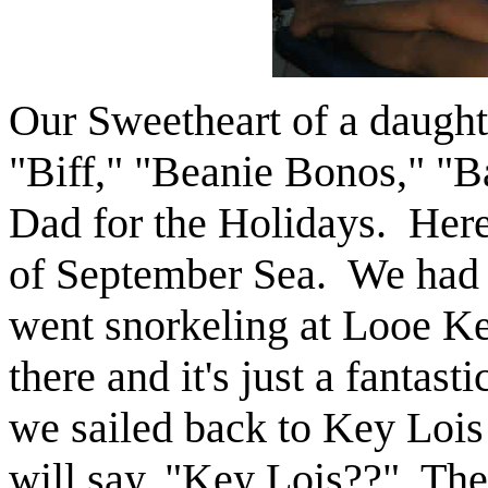
Our Sweetheart of a daught
"Biff," "Beanie Bonos," "B
Dad for the Holidays. Here 
of September Sea. We had s
went snorkeling at Looe Ke
there and it's just a fantast
we sailed back to Key Lois
will say, "Key Lois??" The