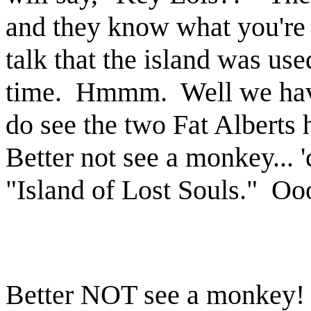
and they know what you're 
talk that the island was us
time. Hmmm. Well we haven
do see the two Fat Alberts 
Better not see a monkey... '
"Island of Lost Souls." Oo
Better NOT see a monke