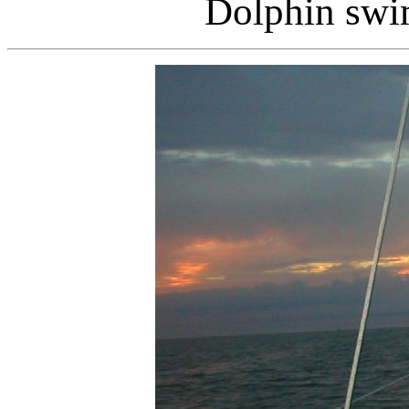
Dolphin swi