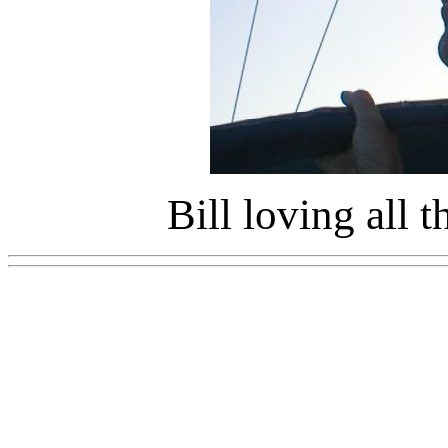
Bill loving all 