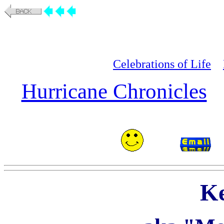
Celebrations of Life
Hurricane Chronicles
Ke