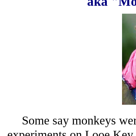
aka "Mo
Some say monkeys were
experiments on Looe Key