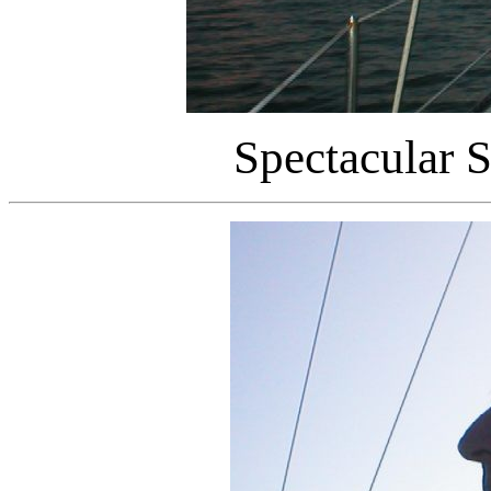
Spectacular S