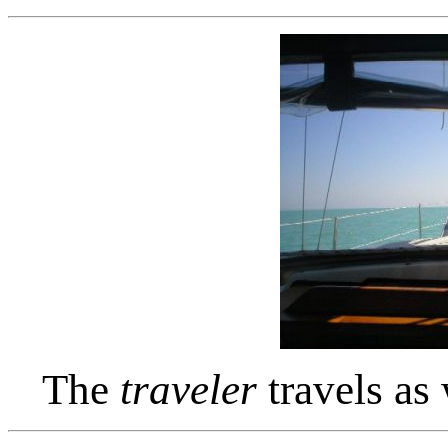
The
traveler
travels as 