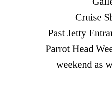
Gall
Cruise S
Past Jetty Entr
Parrot Head We
weekend as we