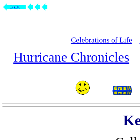
Celebrations of Life
Hurricane Chronicles
Ke